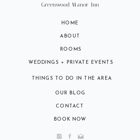
Greenwood Manor Inn
HOME
ABOUT
ROOMS
WEDDINGS + PRIVATE EVENTS
THINGS TO DO IN THE AREA
OUR BLOG
CONTACT
BOOK NOW