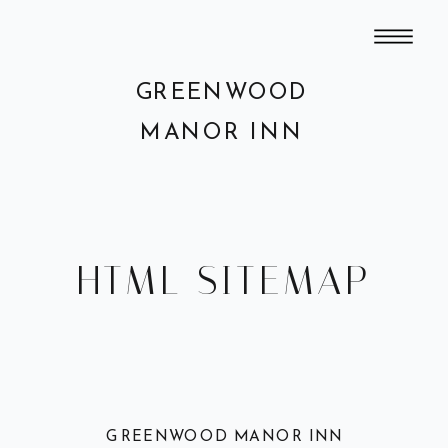
GREENWOOD
MANOR INN
HTML SITEMAP
GREENWOOD MANOR INN