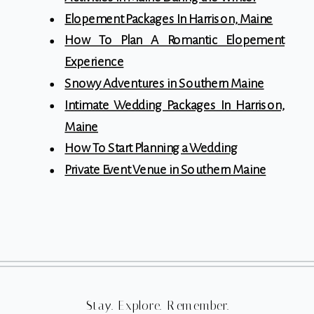
Elopement Packages In Harrison, Maine
How To Plan A Romantic Elopement
Experience
Snowy Adventures in Southern Maine
Intimate Wedding Packages In Harrison,
Maine
How To Start Planning a Wedding
Private Event Venue in Southern Maine
Stay. Explore. Remember.