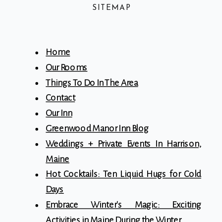
SITEMAP
Home
Our Rooms
Things To Do In The Area
Contact
Our Inn
Greenwood Manor Inn Blog
Weddings + Private Events In Harrison,
Maine
Hot Cocktails: Ten Liquid Hugs for Cold
Days
Embrace Winter's Magic: Exciting
Activities in Maine During the Winter