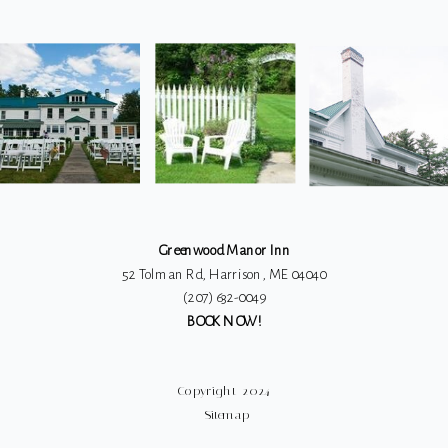
G
Greenwood Manor Inn
52 Tolman Rd, Harrison, ME 04040
(207) 632-0049
BOOK NOW!
Copyright 2024
Sitemap